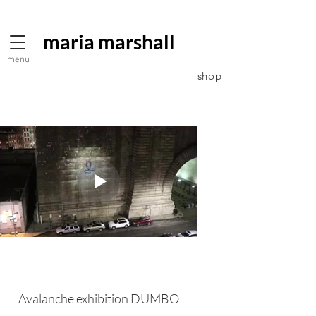
maria marshall
menu
shop
Avalanche exhibition DUMBO