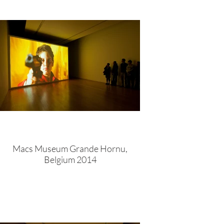
Macs Museum Grande Hornu,
Belgium 2014