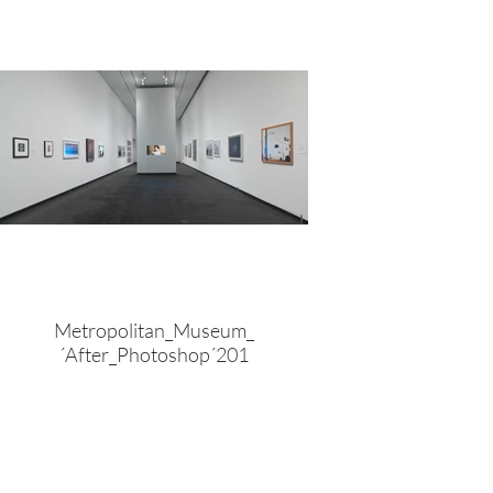
Metropolitan_Museum_
´After_Photoshop´201