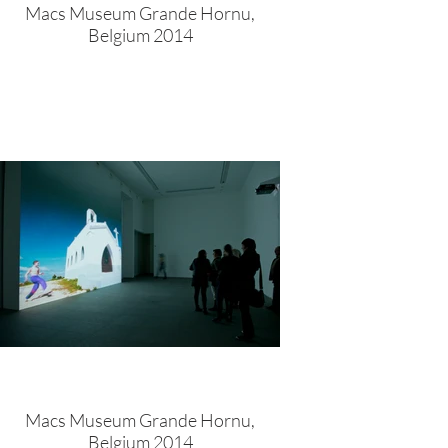
Macs Museum Grande Hornu,
Belgium 2014
Macs Museum Grande Hornu,
Belgium 2014