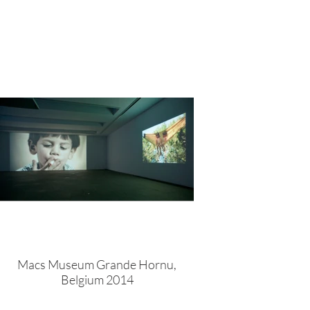
Macs Museum Grande Hornu,
Belgium 2014