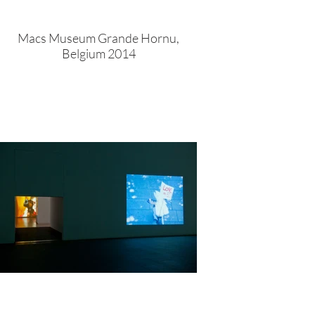
Macs Museum Grande Hornu,
Belgium 2014