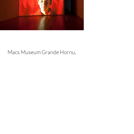
Macs Museum Grande Hornu,
Belgium 2014