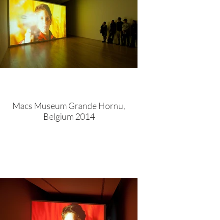
Macs Museum Grande Hornu,
Belgium 2014