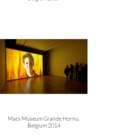
Macs Museum Grande Hornu,
Belgium 2014