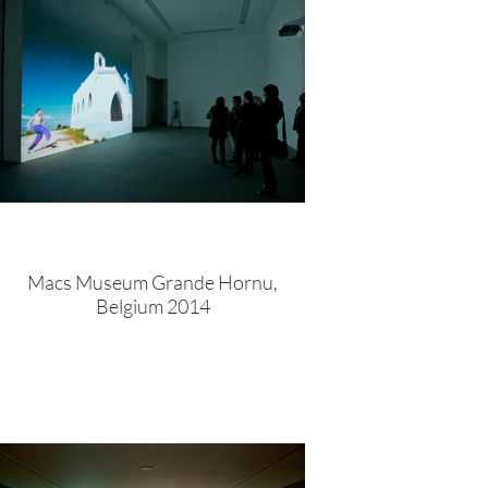
Macs Museum Grande Hornu,
Belgium 2014