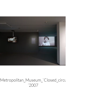
Metropolitan_Museum_`Closed_circuit
´2007