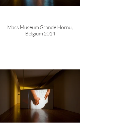
Macs Museum Grande Hornu,
Belgium 2014