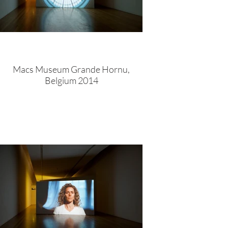
Macs Museum Grande Hornu,
Belgium 2014