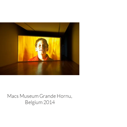
Macs Museum Grande Hornu,
Belgium 2014