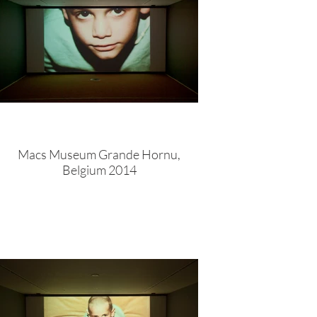
Macs Museum Grande Hornu,
Belgium 2014