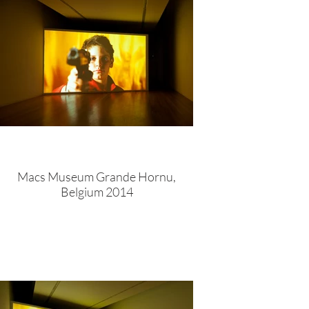
Macs Museum Grande Hornu,
Belgium 2014