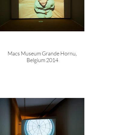
Macs Museum Grande Hornu,
Belgium 2014