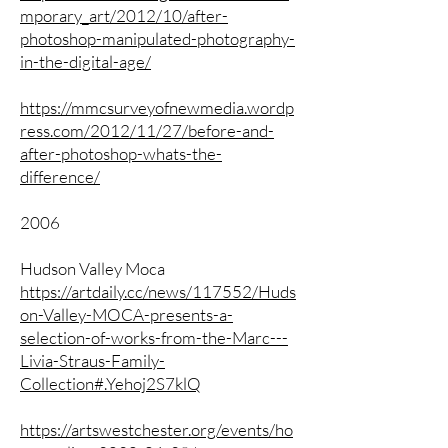
mporary_art/2012/10/after-
photoshop-manipulated-photography-
in-the-digital-age/
https://mmcsurveyofnewmedia.wordp
ress.com/2012/11/27/before-and-
after-photoshop-whats-the-
difference/
2006
Hudson Valley Moca
https://artdaily.cc/news/117552/Huds
on-Valley-MOCA-presents-a-
selection-of-works-from-the-Marc---
Livia-Straus-Family-
Collection#.Yehoj2S7klQ
https://artswestchester.org/events/ho