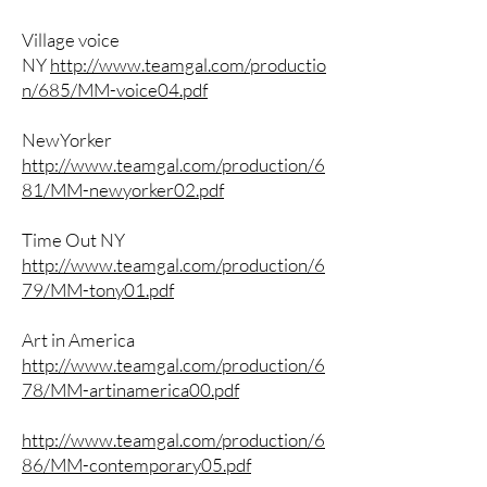
Village voice
NY
http://www.teamgal.com/productio
n/685/MM-voice04.pdf
NewYorker
http://www.teamgal.com/production/6
81/MM-newyorker02.pdf
Time Out NY
http://www.teamgal.com/production/6
79/MM-tony01.pdf
Art in America
http://www.teamgal.com/production/6
78/MM-artinamerica00.pdf
http://www.teamgal.com/production/6
86/MM-contemporary05.pdf