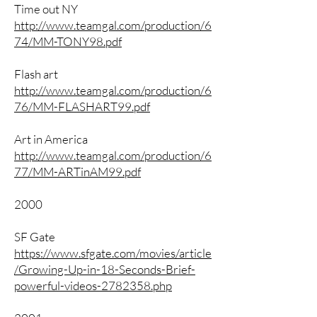
Time out NY
http://www.teamgal.com/production/6
74/MM-TONY98.pdf
Flash art
http://www.teamgal.com/production/6
76/MM-FLASHART99.pdf
Art in America
http://www.teamgal.com/production/6
77/MM-ARTinAM99.pdf
2000
SF Gate
https://www.sfgate.com/movies/article
/Growing-Up-in-18-Seconds-Brief-
powerful-videos-2782358.php