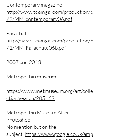
Contemporary magazine
http://www.teamgal.com/production/6
72/MM-contemporary06.pdf
Parachute
http://www.teamgal.com/production/6
71/MM-Parachute06b.pdf
2007 and 2013
Metropolitan museum
https://www.metmuseum.org/art/colle
ction/search/285169
Metropolitan Museum After
Photoshop
No mention but on the
subject:
https://www.google.co.uk/amp