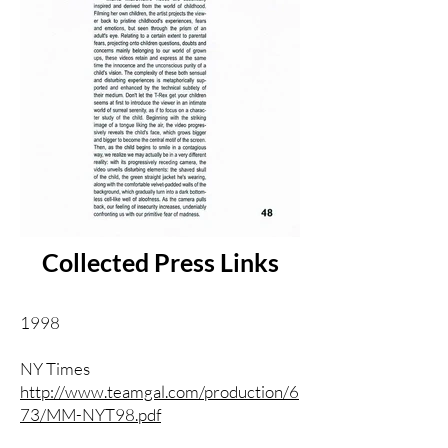
Collected Press Links
1998
NY Times
http://www.teamgal.com/production/6
73/MM-NYT98.pdf