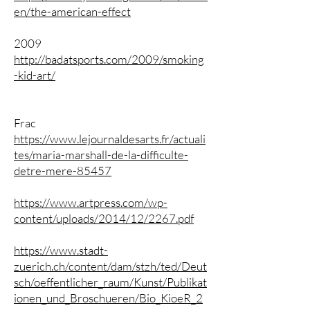
en/the-american-effect
2009
http://badatsports.com/2009/smoking
-kid-art/
Frac
https://www.lejournaldesarts.fr/actuali
tes/maria-marshall-de-la-difficulte-
detre-mere-85457
https://www.artpress.com/wp-
content/uploads/2014/12/2267.pdf
https://www.stadt-
zuerich.ch/content/dam/stzh/ted/Deut
sch/oeffentlicher_raum/Kunst/Publikat
ionen_und_Broschueren/Bio_KioeR_2