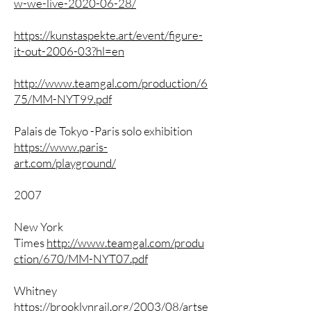
w-we-live-2020-06-28/
https://kunstaspekte.art/event/figure-
it-out-2006-03?hl=en
http://www.teamgal.com/production/6
75/MM-NYT99.pdf
Palais de Tokyo -Paris solo exhibition
https://www.paris-
art.com/playground/
2007
New York
Times
http://www.teamgal.com/produ
ction/670/MM-NYT07.pdf
Whitney
https://brooklynrail.org/2003/08/artse