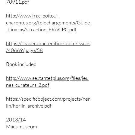
70911.pdf
http://www.frac-poitou-
charentes.org/telechargements/Guide
_LinazayAttraction_FRACPC.pdf
https://reader.exacteditions.com/issues
/40669/page/58
Book included
http://www.sextantetplus.org/files/jeu
nes-curateurs-2.pdf
https://specificobject.com/projects/her
lin/herlin-archive.pdf
2013/14
Macs museum