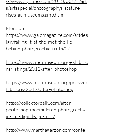
/s/www.nytimes.com/2013/03/21/art
s/artsspecial/photographys-stature-
rises-at-museums.amp.html
Mention
https://www.galomagazine.com/artdes
ign/faking-it-at-the-met-the-lie-
behind-photographic-truth/2/
https://www.metmuseum.org/exhibitio
ns/listings/2012/after-photoshop
https://www.metmuseum.org/press/ex
hibitions/2012/after-photoshop
https://collectordaily.com/after-
photoshop-manipulated-photography-
in-the-digital-age-met/
http://www.marthagarzon.com/conte