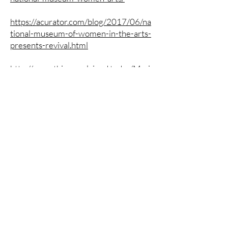
https://acurator.com/blog/2017/06/na
tional-museum-of-women-in-the-arts-
presents-revival.html
http://everything.explained.today/Mari
a_Marshall/
https://strokes126.rssing.com/chan-
13099349/latest.php
https://www.widewalls.ch/magazine/w
omen-artists-revival-nmwa
https://washdiplomat.com/nmwa-
evokes-range-of-emotion-in-
showcase-of-female-contemporary-
art/