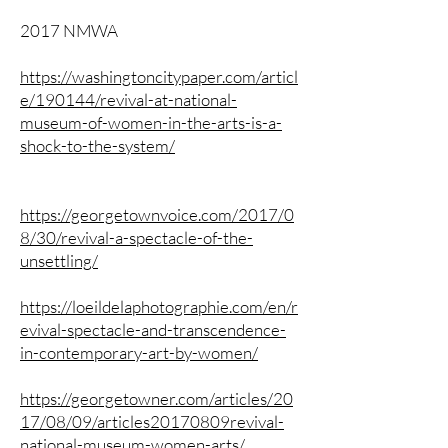
2017 NMWA
https://washingtoncitypaper.com/articl
e/190144/revival-at-national-
museum-of-women-in-the-arts-is-a-
shock-to-the-system/
https://georgetownvoice.com/2017/0
8/30/revival-a-spectacle-of-the-
unsettling/
https://loeildelaphotographie.com/en/r
evival-spectacle-and-transcendence-
in-contemporary-art-by-women/
https://georgetowner.com/articles/20
17/08/09/articles20170809revival-
national-museum-women-arts/