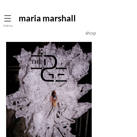
maria marshall
menu
shop