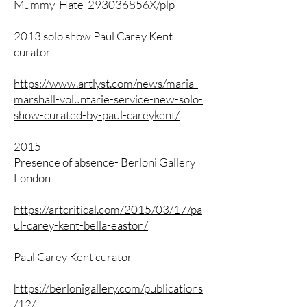
Mummy-Hate-293036856X/plp
2013 solo show Paul Carey Kent
curator
https://www.artlyst.com/news/maria-
marshall-voluntarie-service-new-solo-
show-curated-by-paul-careykent/
2015
Presence of absence- Berloni Gallery
London
https://artcritical.com/2015/03/17/pa
ul-carey-kent-bella-easton/
Paul Carey Kent curator
https://berlonigallery.com/publications
/12/