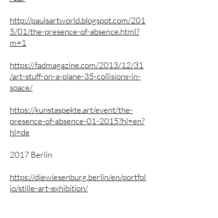
http://paulsartworld.blogspot.com/201
5/01/the-presence-of-absence.html?
m=1
https://fadmagazine.com/2013/12/31
/art-stuff-on-a-plane-35-collisions-in-
space/
https://kunstaspekte.art/event/the-
presence-of-absence-01-2015?hl=en?
hl=de
2017 Berlin
https://diewiesenburg.berlin/en/portfol
io/stille-art-exhibition/