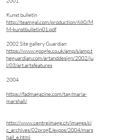
2001
Kunst bulletin
http://teamgal.com/production/680/M
M-kunstbulletin01.pdf
2002 Site gallery Guardian
https://www.google.co.uk/amp/s/amp.t
heguardian.com/artanddesign/2002/ju
l/03/art.artsfeatures
2004
https://fadmagazine.com/tag/maria-
marshall/
http://www.centreimage.ch/images/ci
c_archives/02progE/expos/2004/mars
hall_e.html