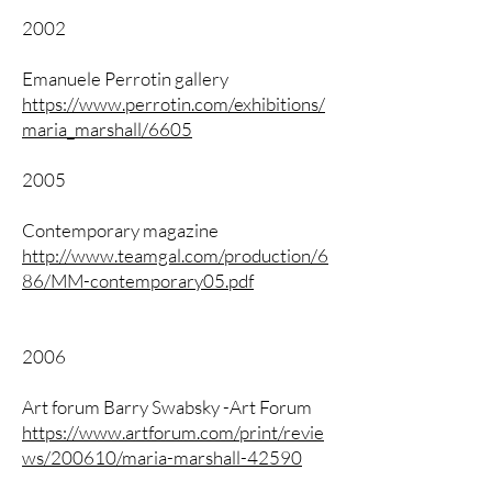
2002
Emanuele Perrotin gallery
https://www.perrotin.com/exhibitions/
maria_marshall/6605
2005
Contemporary magazine
http://www.teamgal.com/production/6
86/MM-contemporary05.pdf
2006
Art forum Barry Swabsky -Art Forum
https://www.artforum.com/print/revie
ws/200610/maria-marshall-42590