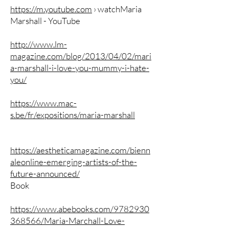
https://m.youtube.com
› watchMaria
Marshall - YouTube
http://www.lm-
magazine.com/blog/2013/04/02/mari
a-marshall-i-love-you-mummy-i-hate-
you/
https://www.mac-
s.be/fr/expositions/maria-marshall
https://aestheticamagazine.com/bienn
aleonline-emerging-artists-of-the-
future-announced/
Book
https://www.abebooks.com/9782930
368566/Maria-Marchall-Love-