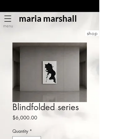
maria marshall
menu
shop
Blindfolded series
Price
$6,000.00
Quantity
*