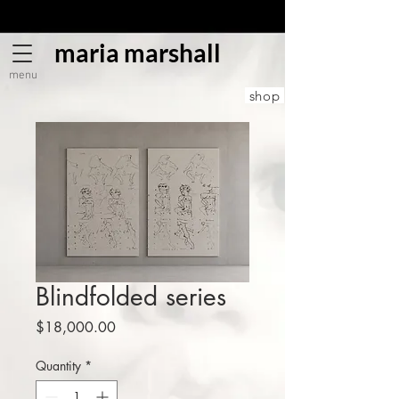
maria marshall
menu
shop
Blindfolded series
Price
$18,000.00
Quantity
*