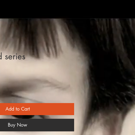
d series
Add to Cart
Buy Now