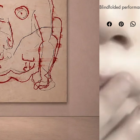
Blindfolded performa