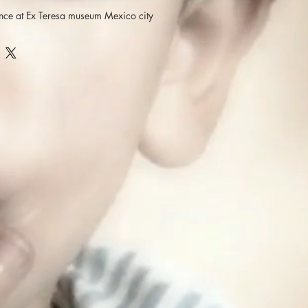
nce at Ex Teresa museum Mexico city