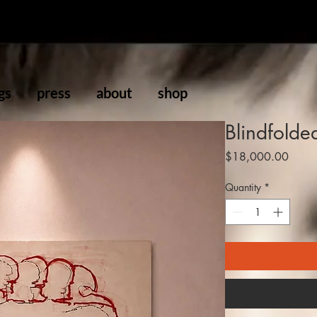
gs
press
about
shop
Blindfolde
Price
$18,000.00
Quantity
*