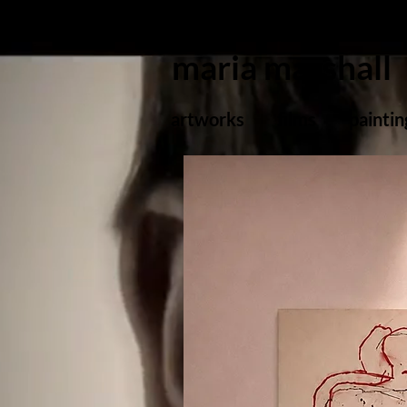
maria marshall
artworks
films
paintin