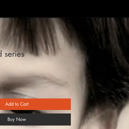
d series
Add to Cart
Buy Now