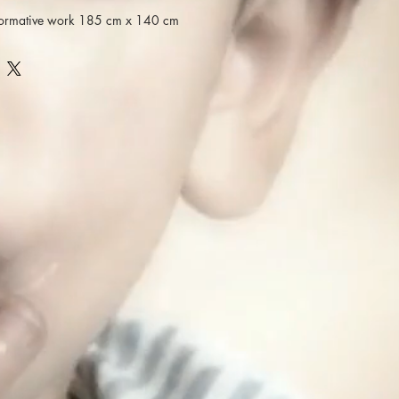
rformative work 185 cm x 140 cm