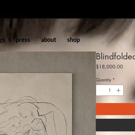
gs
press
about
shop
Blindfolde
Price
$18,000.00
Quantity
*