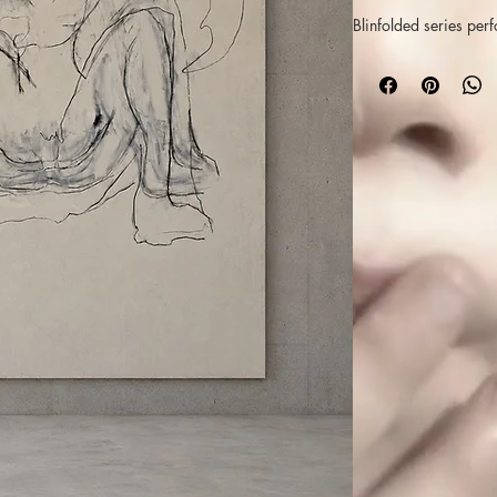
Blinfolded series pe