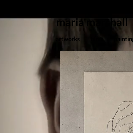
maria marshall
artworks
films
paintin